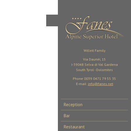
Willeit Family
Via Daunëi, 15
I-39048 Selva di Val Gardena
South Tyrol - Dolomites
Phone 0039 0471 79 55 35
E-mail:
info@fanes.net
Reception
Bar
Restaurant