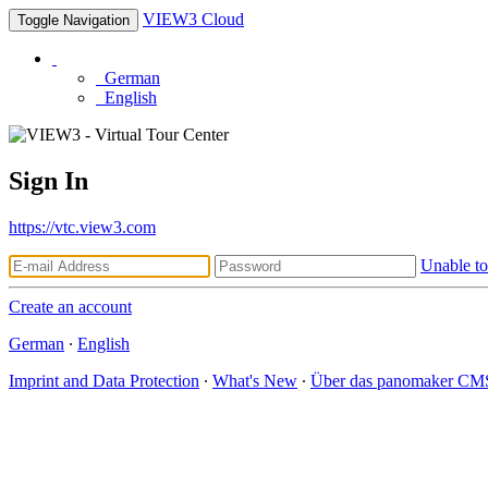
VIEW3 Cloud
Toggle Navigation
German
English
Sign In
https://vtc.view3.com
Unable to
Create an account
German
∙
English
Imprint and Data Protection
∙
What's New
∙
Über das panomaker CM