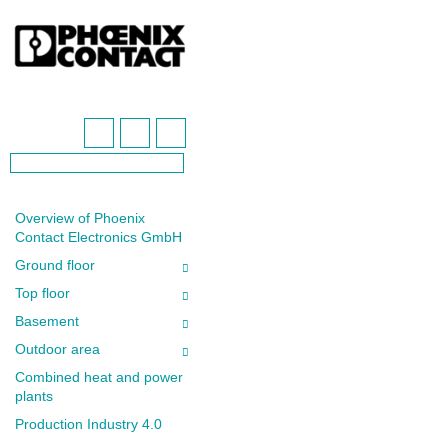
Overview of Phoenix
Contact Electronics GmbH
Ground floor
Top floor
Basement
Outdoor area
Combined heat and power
plants
Production Industry 4.0