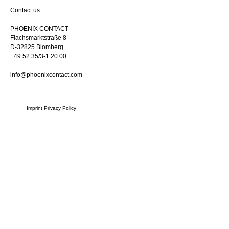
Contact us:
PHOENIX CONTACT
Flachsmarktstraße 8
D-32825 Blomberg
+49 52 35/3-1 20 00
info@phoenixcontact.com
Imprint
Privacy Policy