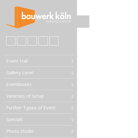
Event Hall
Gallery Level
Eventboxes
Varieties of Setup
Further Types of Event
Specials
Photo Studio