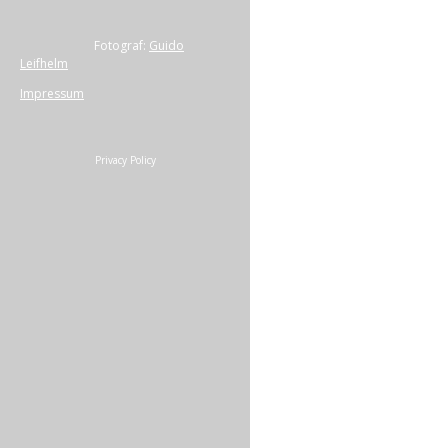
Fotograf:
Guido
Leifhelm
Impressum
Privacy Policy