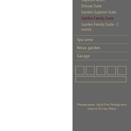
Deluxe Suite
Garden Superior Suite
Garden Family Suite
Garden Family Suite - 2
rooms
Spa area
Relax garden
Garage
Photographer: Sigrid Frei Photography
Imprint
Privacy Policy