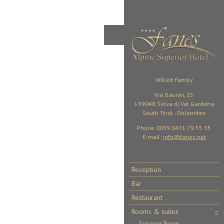
Willeit Family
Via Daunëi, 15
I-39048 Selva di Val Gardena
South Tyrol - Dolomites
Phone 0039 0471 79 55 35
E-mail:
info@fanes.net
Reception
Bar
Restaurant
Rooms & suites
Superior Room